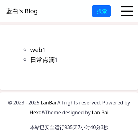
蓝白's Blog
搜索
web
1
日常点滴
1
©
2023 - 2025
LanBai
All rights reserved.
Powered by
Hexo
&Theme designed by
Lan Bai
本站已安全运行935天7小时40分3秒