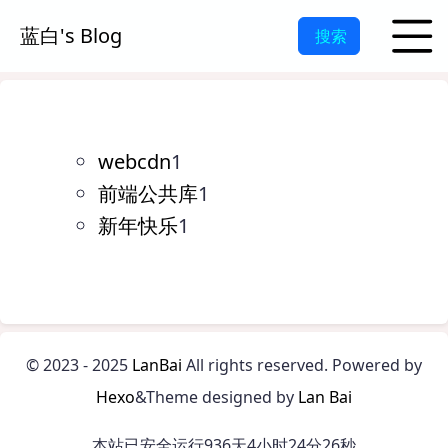
蓝白's Blog
搜索
webcdn
1
前端公共库
1
新年快乐
1
©
2023 - 2025
LanBai
All rights reserved.
Powered by
Hexo
&Theme designed by
Lan Bai
本站已安全运行936天4小时24分26秒