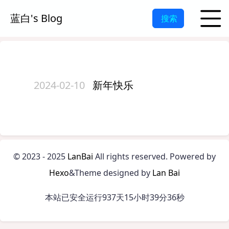
蓝白's Blog
搜索
2024-02-10
新年快乐
©
2023 - 2025
LanBai
All rights reserved.
Powered by
Hexo
&Theme designed by
Lan Bai
本站已安全运行937天15小时39分36秒